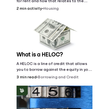
for rent and how that relates to the
recommended amount.
2 min activity
•
Housing
What is a HELOC?
A HELOC is a line of credit that allows
you to borrow against the equity in your
home.
3 min read
•
Borrowing and Credit