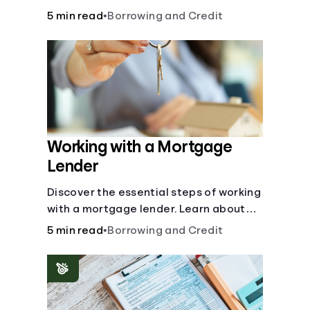
buy, building vs. buying, foreclosure
5 min read
•
Borrowing and Credit
auctions, buying with parents, and
owner financing.
Working with a Mortgage
Lender
Discover the essential steps of working
with a mortgage lender. Learn about
mortgage applications, lender
5 min read
•
Borrowing and Credit
requirements, and how to find the right
fit for your home loan needs.