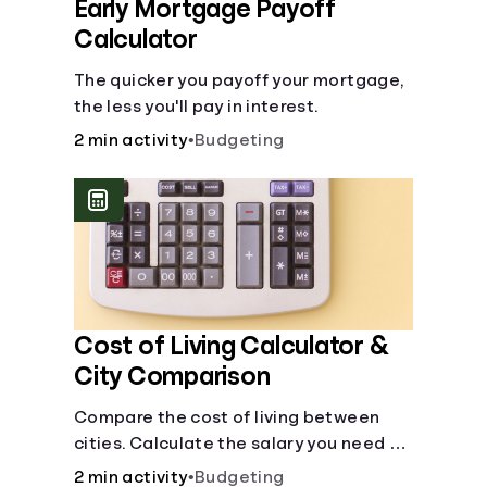
Early Mortgage Payoff
Calculator
The quicker you payoff your mortgage,
the less you'll pay in interest.
2 min activity
•
Budgeting
Cost of Living Calculator &
City Comparison
Compare the cost of living between
cities. Calculate the salary you need to
maintain your lifestyle in another city.
2 min activity
•
Budgeting