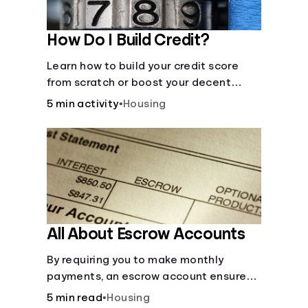
How Do I Build Credit?
Learn how to build your credit score
from scratch or boost your decent
score.
5 min activity
•
Housing
All About Escrow Accounts
By requiring you to make monthly
payments, an escrow account ensures
that your property taxes and
5 min read
•
Housing