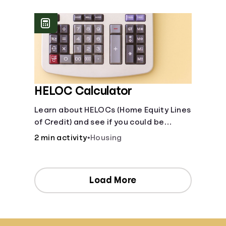
[Housing, Groceries, Transportation,
&amp; more]
HELOC Calculator
Learn about HELOCs (Home Equity Lines
of Credit) and see if you could be
approved. Access funds for major
2 min activity
•
Housing
expenses or projects. Explore your
options now!
Load More