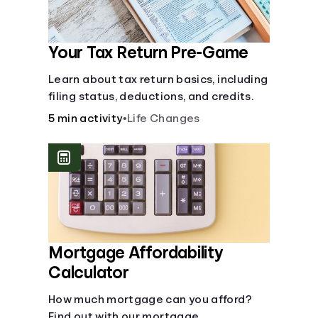
Your Tax Return Pre-Game
Learn about tax return basics, including
filing status, deductions, and credits.
5 min activity
•
Life Changes
Mortgage Affordability
Calculator
How much mortgage can you afford?
Find out with our mortgage