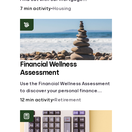
affordability calculator! Learn about
7 min activity
•
Housing
key factors like DTI and credit score to
understand your mortgage
affordability.
Financial Wellness
Assessment
Use the Financial Wellness Assessment
to discover your personal finance
strengths and weaknesses.
12 min activity
•
Retirement