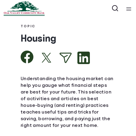
Home
TOPIC
Housing
Courses
Collections
Articles
Understanding the housing market can
help you gauge what financial steps
are best for your future. This selection
Calculators
of activities and articles on best
house-buying (and renting) practices
Coaches
teaches useful tips and tricks for
saving, borrowing, and paying just the
right amount for your next home.
Topics