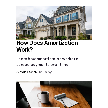
Languages
Login
How Does Amortization
Work?
Learn how amortization works to
spread payments over time.
5 min read
•
Housing