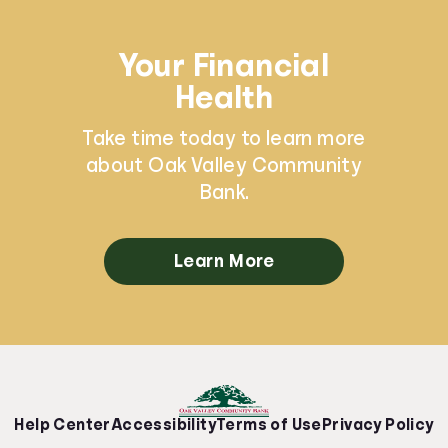
Your Financial
Health
Take time today to learn more
about Oak Valley Community
Bank.
Learn More
Help Center
Accessibility
Terms of Use
Privacy Policy