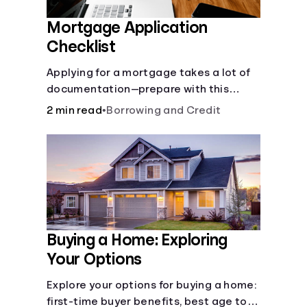
Mortgage Application
Checklist
Applying for a mortgage takes a lot of
documentation—prepare with this
mortgage application checklist.
2 min read
•
Borrowing and Credit
Buying a Home: Exploring
Your Options
Explore your options for buying a home:
first-time buyer benefits, best age to