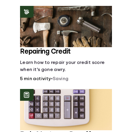
homeowners insurance are always
made.
Repairing Credit
Learn how to repair your credit score
when it's gone awry.
5 min activity
•
Saving