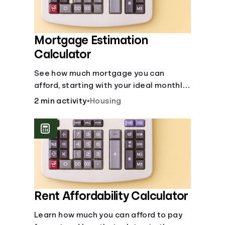
Mortgage Estimation
Calculator
See how much mortgage you can
afford, starting with your ideal monthly
payment amount.
2 min activity
•
Housing
Rent Affordability Calculator
Learn how much you can afford to pay