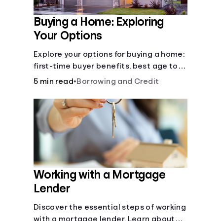
Buying a Home: Exploring
Your Options
Explore your options for buying a home:
first-time buyer benefits, best age to
buy, building vs. buying, foreclosure
5 min read
•
Borrowing and Credit
auctions, buying with parents, and
owner financing.
Working with a Mortgage
Lender
Discover the essential steps of working
with a mortgage lender. Learn about