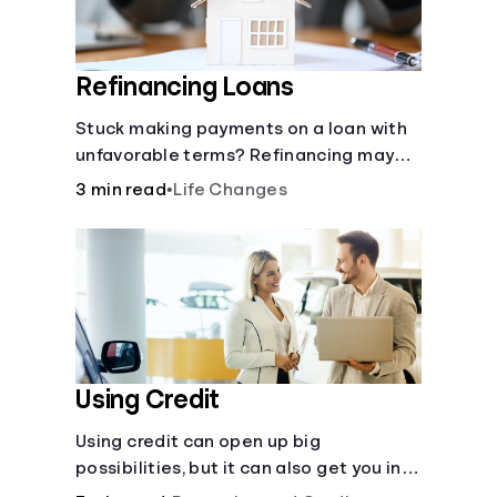
Refinancing Loans
Stuck making payments on a loan with
unfavorable terms? Refinancing may
help.
3 min read
•
Life Changes
Using Credit
Using credit can open up big
possibilities, but it can also get you in
trouble if you aren’t careful