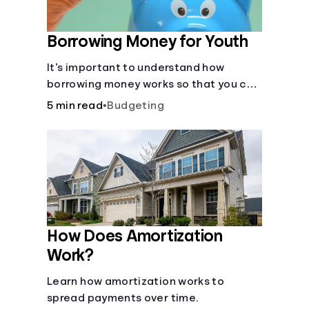
Borrowing Money for Youth
It’s important to understand how
borrowing money works so that you can
do so safely when needed.
5 min read
•
Budgeting
How Does Amortization
Work?
Learn how amortization works to
spread payments over time.