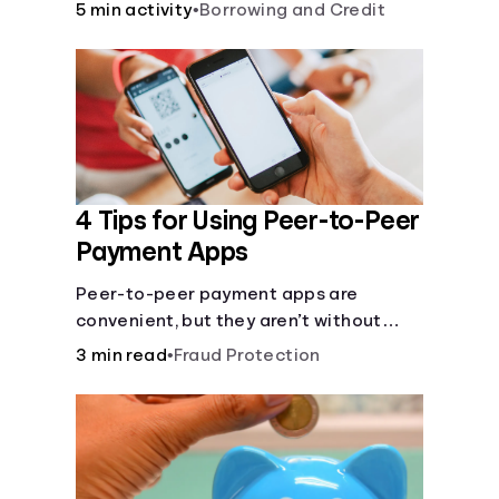
5 min activity
•
Borrowing and Credit
4 Tips for Using Peer-to-Peer
Payment Apps
Peer-to-peer payment apps are
convenient, but they aren’t without
pitfalls. Learn about potential
3 min read
•
Fraud Protection
problems before you hit “Send.”