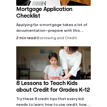
Mortgage Application
Checklist
Applying for a mortgage takes a lot of
documentation—prepare with this
mortgage application checklist.
2 min read
•
Borrowing and Credit
8 Lessons to Teach Kids
about Credit for Grades K–12
Try these 8 credit tips that every kid
needs to learn: how to use credit, how