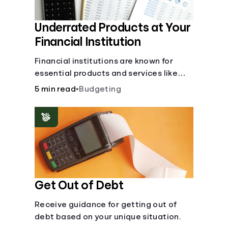
Underrated Products at Your
Financial Institution
Financial institutions are known for
essential products and services like
checking and savings accounts, loans,
5 min read
•
Budgeting
and online banking services. But most
offer a plethora of other financial tools
to boost your financial health.
Get Out of Debt
Receive guidance for getting out of
debt based on your unique situation.