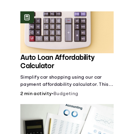
Languages
Login
Auto Loan Affordability
Calculator
Simplify car shopping using our car
payment affordability calculator. This
car loan affordability calculator helps
2 min activity
•
Budgeting
make smart purchases!.