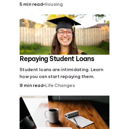
5 min read
•
Housing
Repaying Student Loans
Student loans are intimidating. Learn
how you can start repaying them.
9 min read
•
Life Changes