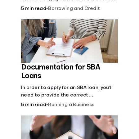
mortgage applications, lender
5 min read
•
Borrowing and Credit
requirements, and how to find the right
fit for your home loan needs.
Documentation for SBA
Loans
In order to apply for an SBA loan, you'll
need to provide the correct
documentation.
5 min read
•
Running a Business