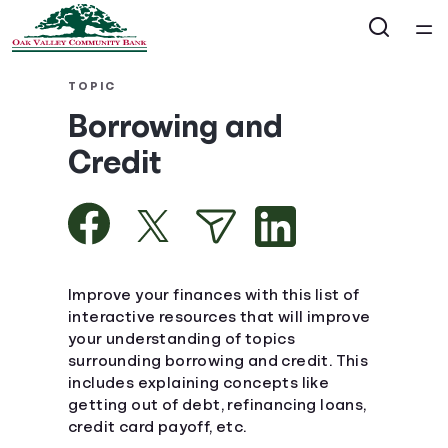
Home
TOPIC
Borrowing and
Courses
Credit
Collections
Articles
Improve your finances with this list of
Calculators
interactive resources that will improve
your understanding of topics
surrounding borrowing and credit. This
Coaches
includes explaining concepts like
getting out of debt, refinancing loans,
Topics
credit card payoff, etc.