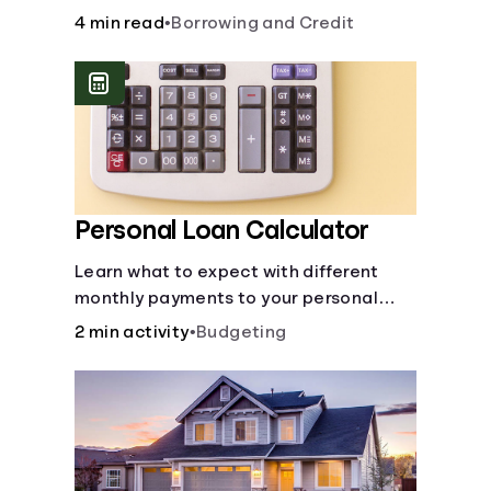
to build credit, yearly fees and interest,
4 min read
•
Borrowing and Credit
and more.
Personal Loan Calculator
Learn what to expect with different
monthly payments to your personal
loans.
2 min activity
•
Budgeting