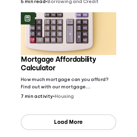
5 min read
•
Borrowing and Credit
Mortgage Affordability
Calculator
How much mortgage can you afford?
Find out with our mortgage
affordability calculator! Learn about
7 min activity
•
Housing
key factors like DTI and credit score to
understand your mortgage
affordability.
Load More