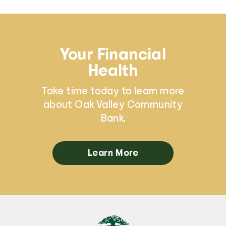
Your Financial
Health
Take time today to learn more
about Oak Valley Community
Bank.
Learn More