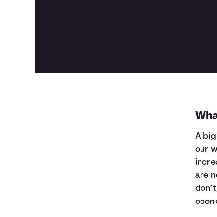
Wha
A big
our w
incre
are n
don’t
econ