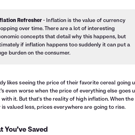
flation Refresher
- Inflation is the value of currency
opping over time. There are a lot of interesting
conomic concepts that detail why this happens, but
timately if inflation happens too suddenly it can put a
uge burden on the consumer.
y likes seeing the price of their favorite cereal going u
t’s even worse when the price of everything else goes 
 with it. But that's the reality of high inflation. When the
r is valued less, prices everywhere are going to rise.
t You’ve Saved