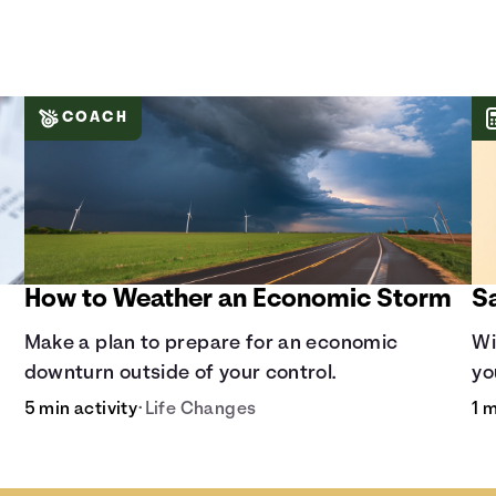
COACH
How to Weather an Economic Storm
S
Make a plan to prepare for an economic
Wi
downturn outside of your control.
yo
co
5 min activity
•
Life Changes
1 m
ra