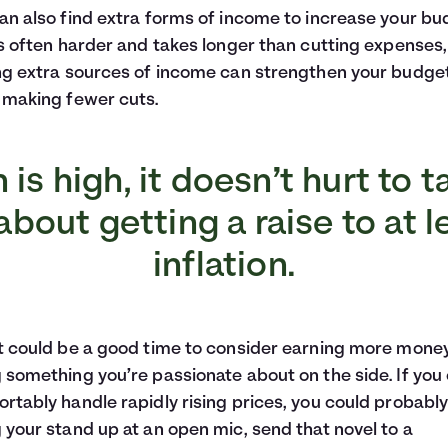
an also find extra forms of income to increase your bu
is often harder and takes longer than cutting expenses,
ng extra sources of income can strengthen your budge
 making fewer cuts.
on is high, it doesn’t hurt to t
bout getting a raise to at 
inflation.
t could be a good time to consider earning more mone
 something you’re passionate about on the side. If you
rtably handle rapidly rising prices, you could probably
 your stand up at an open mic, send that novel to a