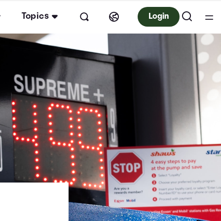
Topics
Login