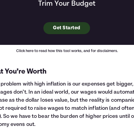
Trim Your Budget
Get Started
Click here
to read how this tool works, and for disclaimers.
t You’re Worth
 problem with high inflation is our expenses get bigger,
ages don’t. In an ideal world, our wages would automat
ase as the dollar loses value, but the reality is compani
ot required to raise wages to match inflation (and ofte
). So we have to bear the burden of higher prices until 
omy evens out.