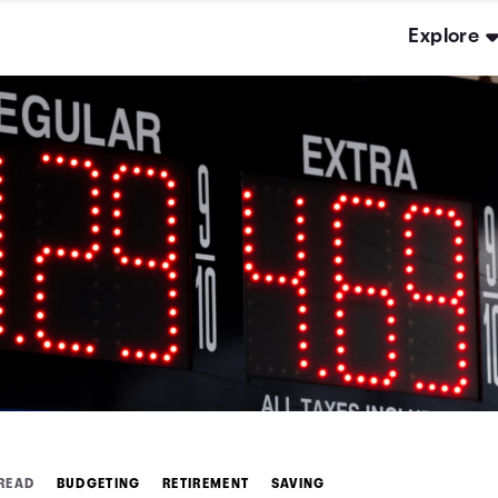
Explore
 READ
BUDGETING
RETIREMENT
SAVING