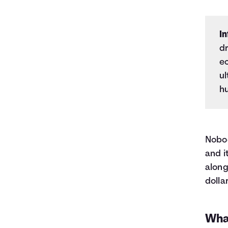
In
dr
e
ul
h
Nobod
and i
along
dolla
Wha