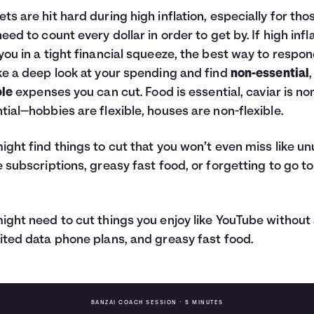
ts are hit hard during high inflation, especially for tho
need to count every dollar in order to get by. If high infl
you in a tight financial squeeze, the best way to respon
ke a deep look at your spending and find
non-essential
,
ble
expenses you can cut. Food is essential, caviar is no
tial—hobbies are flexible, houses are non-flexible.
ight find things to cut that you won’t even miss like u
e subscriptions, greasy fast food, or forgetting to go to
ight need to cut things you enjoy like YouTube without
ited data phone plans, and greasy fast food.
BANZAI COACH SESSION •
5 MINUTES