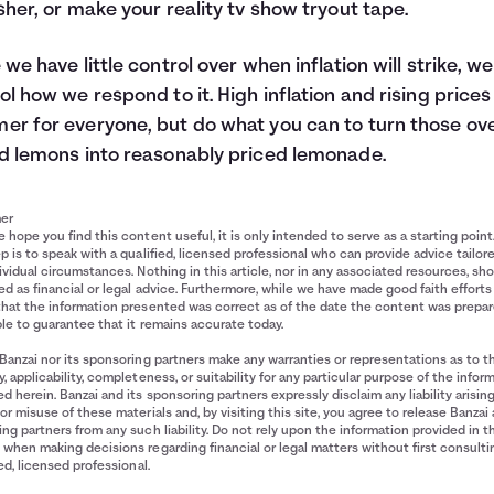
sher, or make your reality tv show tryout tape.
 we have little control over when inflation will strike, w
ol how we respond to it. High inflation and rising prices 
r for everyone, but do what you can to turn those ov
d lemons into reasonably priced lemonade.
mer
 hope you find this content useful, it is only intended to serve as a starting point
p is to speak with a qualified, licensed professional who can provide advice tailor
ividual circumstances. Nothing in this article, nor in any associated resources, sh
d as financial or legal advice. Furthermore, while we have made good faith efforts
that the information presented was correct as of the date the content was prepa
le to guarantee that it remains accurate today.
Banzai nor its sponsoring partners make any warranties or representations as to t
, applicability, completeness, or suitability for any particular purpose of the infor
d herein. Banzai and its sponsoring partners expressly disclaim any liability arisin
or misuse of these materials and, by visiting this site, you agree to release Banzai 
ng partners from any such liability. Do not rely upon the information provided in t
when making decisions regarding financial or legal matters without first consulti
ied, licensed professional.