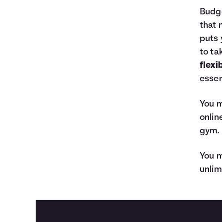
Budge
that 
puts 
to ta
flexi
essen
You m
onlin
gym.
You m
unlim