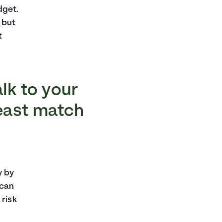
dget.
 but
t
alk to your
least match
y by
 can
 risk