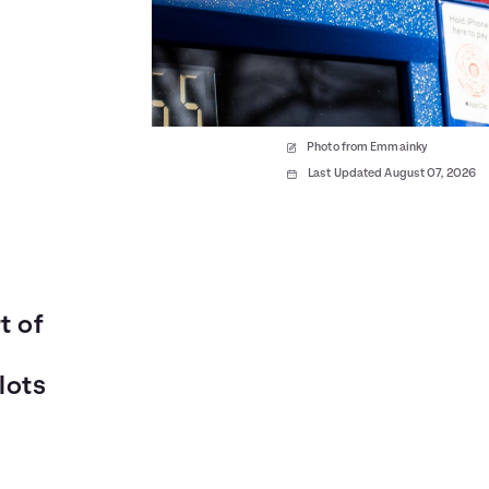
Photo from Emmainky
Last Updated August 07, 2026
t of
lots