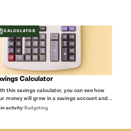
CALCULATOR
avings Calculator
th this savings calculator, you can see how
ur money will grow in a savings account and
mpare how different compound interest
in activity
•
Budgeting
tes and saving periods impact your savings.