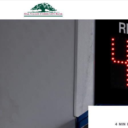
4 MIN