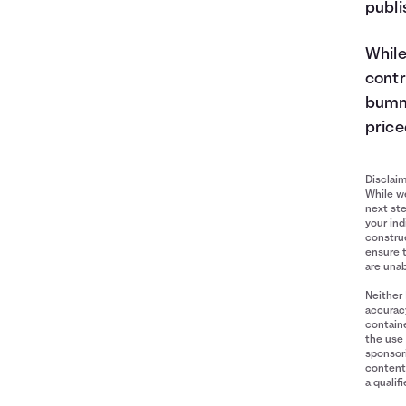
publi
While
contr
bumme
price
Disclai
While we
next ste
your ind
construe
ensure 
are unab
Neither 
accuracy
containe
the use 
sponsori
content 
a qualif