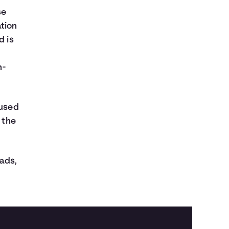
se
ation
d is
n-
nused
 the
 ads,