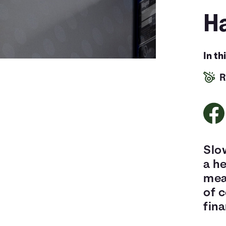
Ha
In th
R
Slow
a he
mean
of 
fina