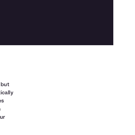
 but
ically
es
n
our