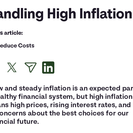
ndling High Inflation
is article:
educe Costs
 and steady inflation is an expected par
althy financial system, but high inflation
s high prices, rising interest rates, and 
concerns about the best choices for our
ncial future.