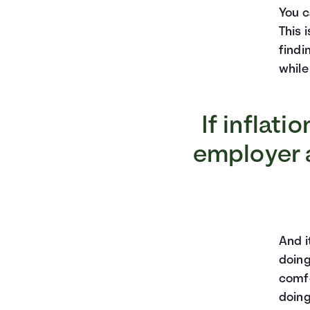
You c
This 
findi
while
If inflati
employer a
And i
doing
comfo
doing