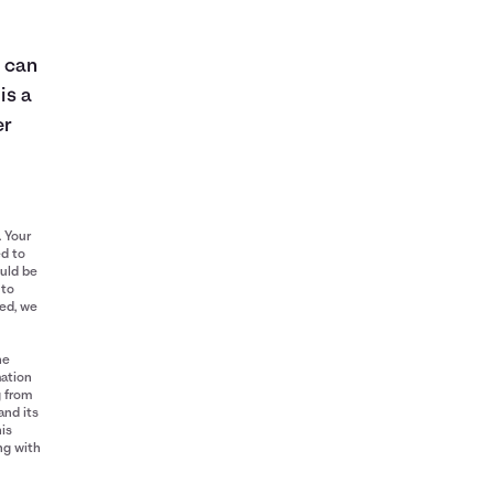
e can
is a
er
. Your
ed to
ould be
 to
red, we
he
mation
g from
and its
his
ng with