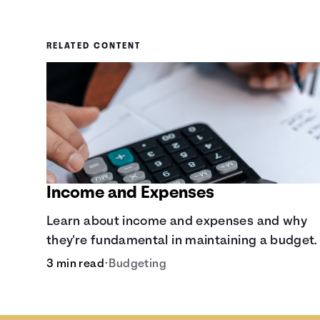
RELATED CONTENT
Income and Expenses
Learn about income and expenses and why
they're fundamental in maintaining a budget.
3 min read
•
Budgeting