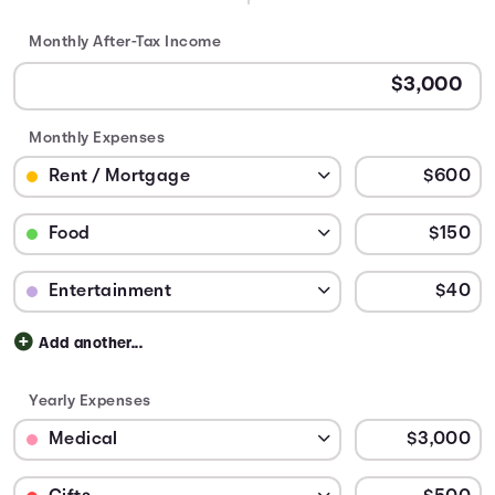
Monthly After-Tax Income
Monthly Expenses
Budget Category: Rent / Mortgage
Budget Amount for Rent / Mortgage
Budget Category: Food
Budget Amount for Food
Budget Category: Entertainment
Budget Amount for Entertainment
Add another...
Yearly Expenses
Budget Category: Medical
Budget Amount for Medical
Budget Category: Gifts
Budget Amount for Gifts