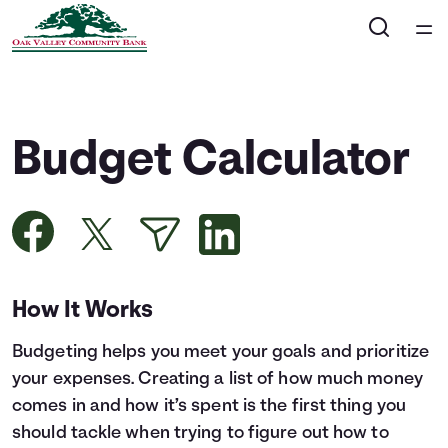
Home
Courses
Budget Calculator
Collections
Articles
Calculators
How It Works
Budgeting helps you meet your goals and prioritize
Coaches
your expenses. Creating a list of how much money
comes in and how it’s spent is the first thing you
Topics
should tackle when trying to figure out how to