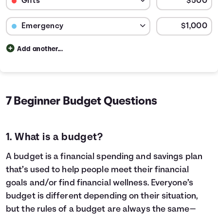
Budget Category: Emergency
Budget Amount for Emergency
Add another...
Budget categories and percent of total money spent in e
Category
Cost
Rent / Mortgage
$600
20.
Food
$150
5.0
7 Beginner Budget Questions
Entertainment
$40
1.33
Medical
$250
8.33
Gifts
$41
1.39
1. What is a budget?
Emergency
$83
2.78
Savings
$1,835
61.17
A budget is a financial spending and savings plan
that’s used to help people meet their financial
goals and/or find financial wellness. Everyone’s
budget is different depending on their situation,
but the rules of a budget are always the same—