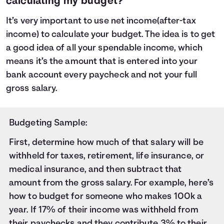
calculating my budget?
It’s very important to use net income(after-tax
income) to calculate your budget. The idea is to get
a good idea of all your spendable income, which
means it’s the amount that is entered into your
bank account every paycheck and not your full
gross salary.
Budgeting Sample:
First, determine how much of that salary will be
withheld for taxes
, retirement, life insurance, or
medical insurance, and then subtract that
amount from the gross salary. For example, here’s
how to budget for someone who makes 100k a
year. If 17% of their income was withheld from
their paychecks and they contribute 3% to their