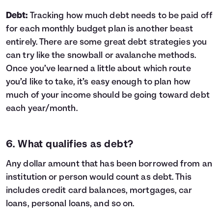
Debt:
Tracking how much debt needs to be paid off
for each monthly budget plan is another beast
entirely. There are some great
debt strategies
you
can try like the
snowball or avalanche methods
.
Once you’ve learned a little about which route
you’d like to take, it’s easy enough to plan how
much of your income should be going toward debt
each year/month.
6. What qualifies as debt?
Any dollar amount that has been borrowed from an
institution or person would count as debt. This
includes credit card balances, mortgages, car
loans, personal loans, and so on.