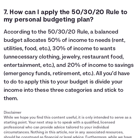
7. How can I apply the
50/30/20 Rule
to
my personal budgeting plan?
According to the 50/30/20 Rule, a balanced
budget allocates 50% of income to needs (rent,
utilities, food, etc.), 30% of income to wants
(unnecessary clothing, jewelry, restaurant food,
entertainment, etc.), and 20% of income to savings
(emergency funds, retirement, etc.). All you’d have
to do to apply this to your budget is divide your
income into these three categories and stick to
them.
Disclaimer
While we hope you find this content useful, it is only intended to serve as a
starting point. Your next step is to speak with a qualified, licensed
professional who can provide advice tailored to your individual
circumstances. Nothing in this article, nor in any associated resources,
should be construed as financial or legal advice. Furthermore, while we have