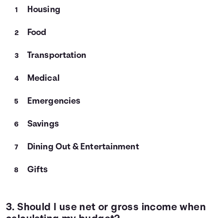
Housing
Food
Transportation
Medical
Emergencies
Savings
Dining Out & Entertainment
Gifts
3. Should I use net or gross income when