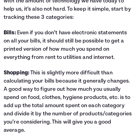
with the amount of technology we have today to
help us, it’s also not hard. To keep it simple, start by
tracking these 3 categories:
Bills:
Even if you don’t have electronic statements
on all your bills, it should still be possible to get a
printed version of how much you spend on
everything from rent to utilities and internet.
Shopping:
This is slightly more difficult than
calculating your bills because it generally changes.
A good way to figure out how much you usually
spend on food, clothes, hygiene products, etc. is to
add up the total amount spent on each category
and divide it by the number of products/categories
you’re considering. This will give you a good
average.