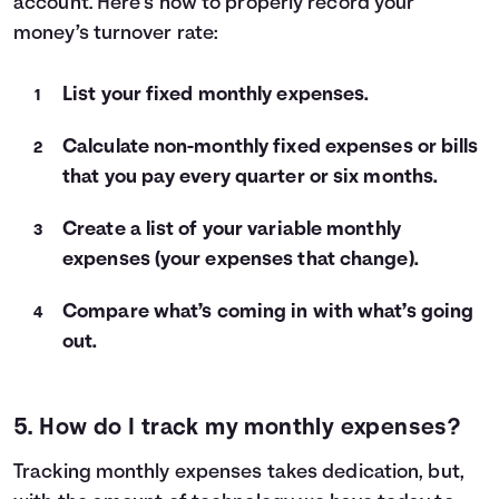
account. Here’s how to properly record your
money’s turnover rate:
List your fixed monthly expenses.
Calculate non-monthly fixed expenses or bills
that you pay every quarter or six months.
Create a list of your variable monthly
expenses (your expenses that change).
Compare what’s coming in with what’s going
out.
5. How do I track my monthly expenses?
Tracking monthly expenses takes dedication, but,