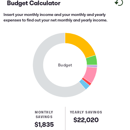
Budget Calculator
Insert your monthly income and your monthly and yearly
expenses to find out your net monthly and yearly income.
Budget
MONTHLY
YEARLY SAVINGS
SAVINGS
$22,020
$1,835