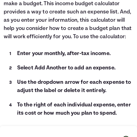
make a budget. This income budget calculator
Languages
provides a way to create such an expense list. And,
as you enter your information, this calculator will
Login
help you consider how to create a budget plan that
will work efficiently for you. To use the calculator:
Enter your monthly, after-tax income.
Select Add Another to add an expense.
Use the dropdown arrow for each expense to
adjust the label or delete it entirely.
To the right of each individual expense, enter
its cost or how much you plan to spend.