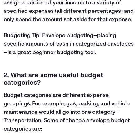
assign a portion of your income to a variety of
specified expenses (all different percentages) and
only spend the amount set aside for that expense.
Budgeting Tip:
Envelope budgeting
—placing
specific amounts of cash in categorized envelopes
—is a great beginner budgeting tool.
2. What are some useful budget
categories?
Budget categories are different expense
groupings. For example, gas, parking, and vehicle
maintenance would all go into one category—
Transportation. Some of the top envelope budget
categories are: