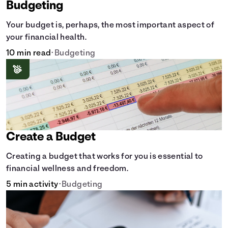
Budgeting
Your budget is, perhaps, the most important aspect of
your financial health.
10 min read
•
Budgeting
Create a Budget
Creating a budget that works for you is essential to
financial wellness and freedom.
5 min activity
•
Budgeting