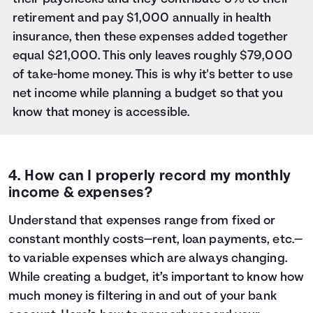
retirement and pay $1,000 annually in health
insurance, then these expenses added together
equal $21,000. This only leaves roughly $79,000
of take-home money. This is why it's better to use
net income while planning a budget so that you
know that money is accessible.
4. How can I properly record my monthly
income & expenses?
Understand that expenses range from fixed or
constant monthly costs—rent, loan payments, etc.—
to variable expenses which are always changing.
While
creating a budget
, it’s important to know how
much money is filtering in and out of your bank