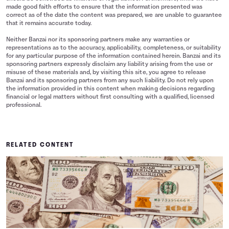
made good faith efforts to ensure that the information presented was
correct as of the date the content was prepared, we are unable to guarantee
that it remains accurate today.
Neither Banzai nor its sponsoring partners make any warranties or
representations as to the accuracy, applicability, completeness, or suitability
for any particular purpose of the information contained herein. Banzai and its
sponsoring partners expressly disclaim any liability arising from the use or
misuse of these materials and, by visiting this site, you agree to release
Banzai and its sponsoring partners from any such liability. Do not rely upon
the information provided in this content when making decisions regarding
financial or legal matters without first consulting with a qualified, licensed
professional.
RELATED CONTENT