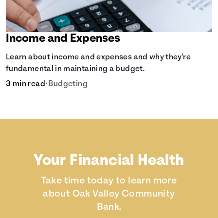
Income and Expenses
Learn about income and expenses and why they're
fundamental in maintaining a budget.
3 min read
•
Budgeting
Your Financial Health
Take time today to learn more
about Oak Valley Community
Bank.