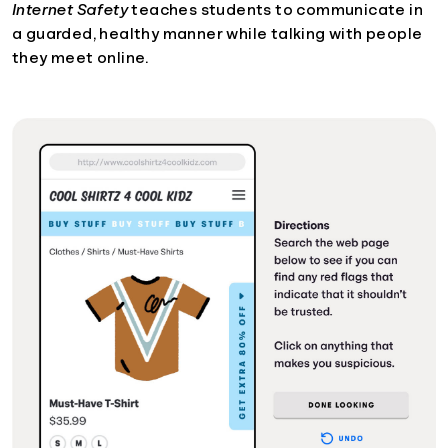
Internet Safety
teaches students to communicate in
a guarded, healthy manner while talking with people
they meet online.