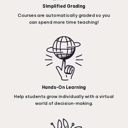
Simplified Grading
Courses are automatically graded so you
can spend more time teaching!
Hands-On Learning
Help students grow individually with a virtual
world of decision-making.