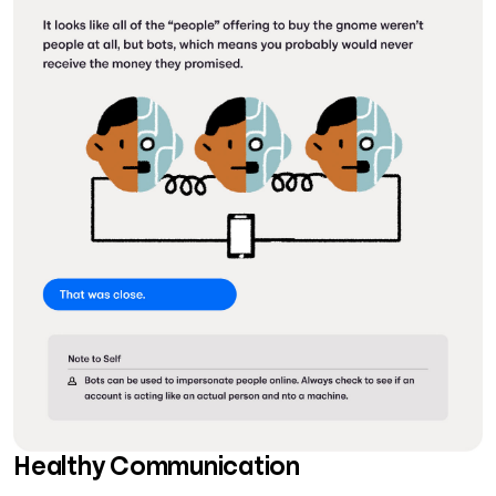
Healthy Communication