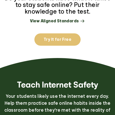
to stay safe online? Put their
knowledge to the test.
View Aligned Standards
Try It for Free
Teach Internet Safety
Your students likely use the internet every day.
Help them practice safe online habits inside the
classroom before they're met with the reality of