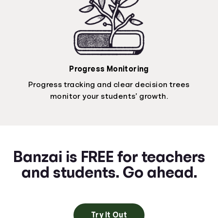
Progress Monitoring
Progress tracking and clear decision trees
monitor your students’ growth.
Banzai is FREE for teachers
and students. Go ahead.
Try It Out