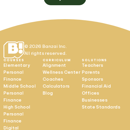
© 2026 Banzai Inc.
All rights reserved.
COURSES
CURRICULUM
SOLUTIONS
Elementary
Alignment
Teachers
Personal
Wellness Center
Parents
Finance
Coaches
Sponsors
Middle School
Calculators
Financial Aid
Personal
Blog
Offices
Finance
Businesses
High School
State Standards
Personal
Finance
Digital