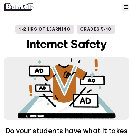
Skip to content
Home
1-2 HRS OF LEARNING
GRADES 5-10
Courses
Internet Safety
Solutions
Resources
Help
Log In
Sign Up
Do your students have what it takes