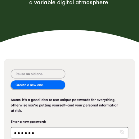
a variable digital atmosphere.