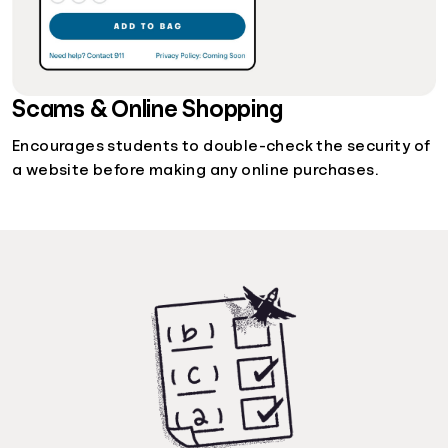
Scams & Online Shopping
Encourages students to double-check the security of
a website before making any online purchases.