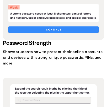
Password Strength
Shows students how to protect their online accounts
and devices with strong, unique passwords, PINs, and
more.