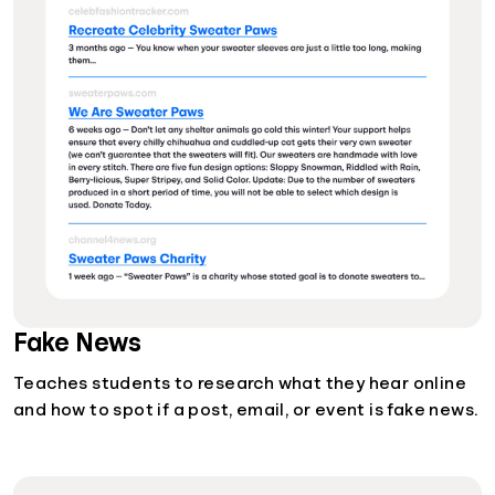
Fake News
Teaches students to research what they hear online
and how to spot if a post, email, or event is fake news.