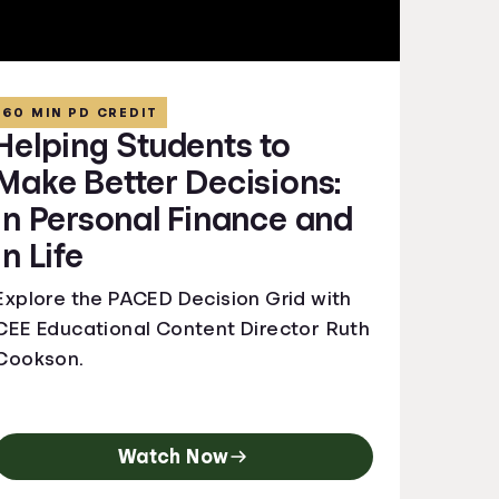
60 MIN PD CREDIT
Helping Students to
Make Better Decisions:
In Personal Finance and
In Life
Explore the PACED Decision Grid with
CEE Educational Content Director Ruth
Cookson.
Watch Now