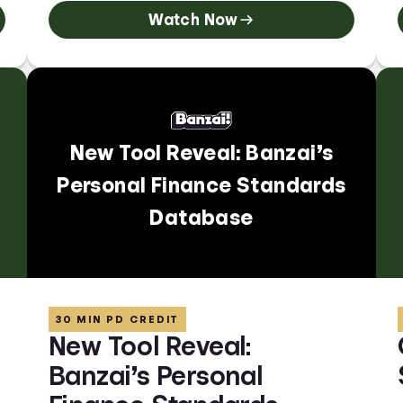
Watch Now
New Tool Reveal: Banzai’s
Personal Finance Standards
Database
30 MIN PD CREDIT
New Tool Reveal:
Banzai’s Personal