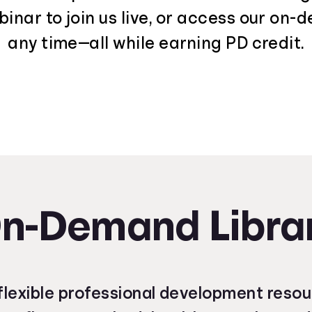
nar to join us live, or access our on-
any time—all while earning PD credit.
n-Demand Libra
lexible professional development reso