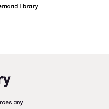
demand library
ry
urces any