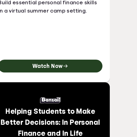
Build essential personal finance skills
in a virtual summer camp setting.
Watch Now
Helping Students to Make
Better Decisions: In Personal
Finance and In Life