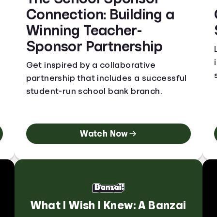
Connection: Building a
Winning Teacher-
Sponsor Partnership
Get inspired by a collaborative
partnership that includes a successful
student-run school bank branch.
Watch Now
What I Wish I Knew: A Banzai