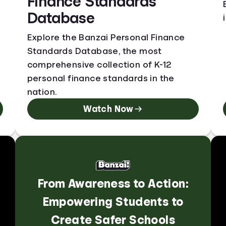
Finance Standards
Database
Explore the Banzai Personal Finance
Standards Database, the most
comprehensive collection of K-12
personal finance standards in the
nation.
Watch Now
From Awareness to Action:
Empowering Students to
Create Safer Schools