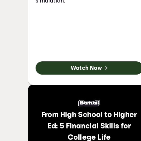
simulation.
Watch Now
From High School to Higher
Ed: 5 Financial Skills for
College Life