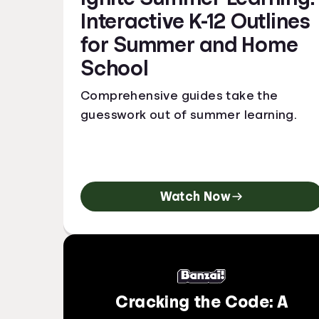
Interactive K-12 Outlines
for Summer and Home
School
Comprehensive guides take the
guesswork out of summer learning.
Watch Now
Cracking the Code: A