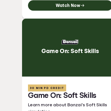
Watch Now
Game On: Soft Skills
30 MIN PD CREDIT
Game On: Soft Skills
Learn more about Banzai's Soft Skills