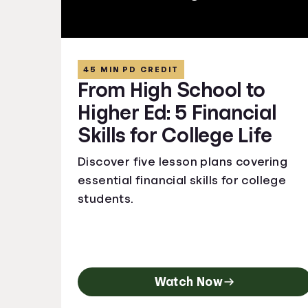
45 MIN PD CREDIT
From High School to
Higher Ed: 5 Financial
Skills for College Life
Discover five lesson plans covering
essential financial skills for college
students.
Watch Now