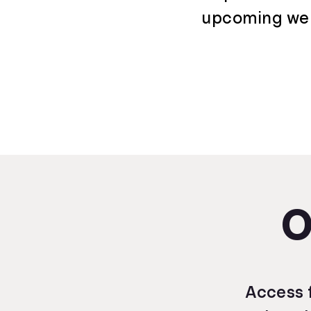
upcoming webi
O
Access f