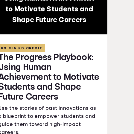
to Motivate Students and
Shape Future Careers
60 MIN PD CREDIT
The Progress Playbook:
Using Human
Achievement to Motivate
Students and Shape
Future Careers
Use the stories of past innovations as
a blueprint to empower students and
guide them toward high-impact
careers.