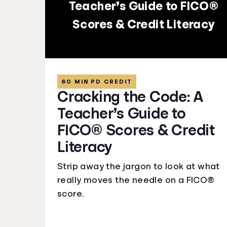
Teacher’s Guide to FICO®
Scores & Credit Literacy
60 MIN PD CREDIT
Cracking the Code: A
Teacher’s Guide to
FICO® Scores & Credit
Literacy
Strip away the jargon to look at what
really moves the needle on a FICO®
score.