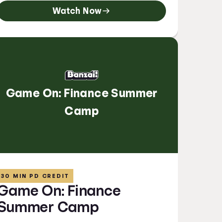
Watch Now
Game On: Finance Summer
Camp
30 MIN PD CREDIT
Game On: Finance
Summer Camp