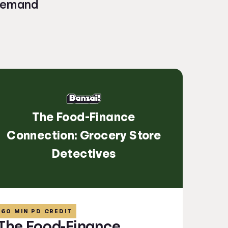
-demand
The Food-Finance
Connection: Grocery Store
Detectives
60 MIN PD CREDIT
The Food-Finance