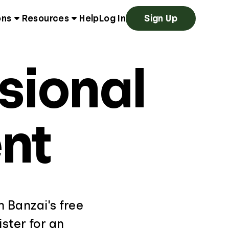
ons
Resources
Help
Log In
Sign Up
sional
nt
th Banzai's free
ster for an