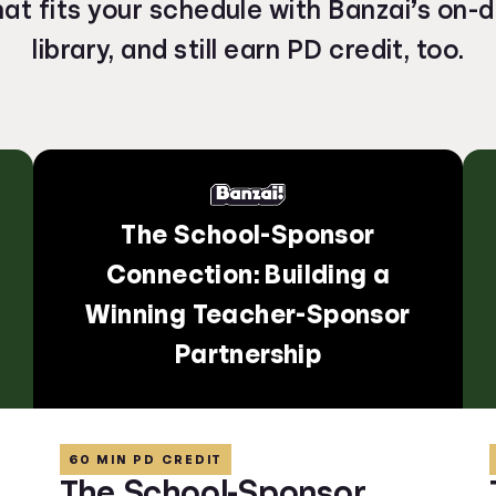
hat fits your schedule with Banzai’s on
library, and still earn PD credit, too.
The School-Sponsor
Connection: Building a
Winning Teacher-Sponsor
Partnership
60 MIN PD CREDIT
The School-Sponsor