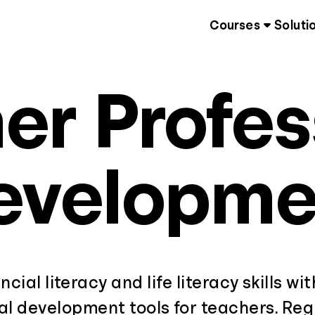
Courses
Soluti
er Profes
evelopme
ncial literacy and life literacy skills wi
al development tools for teachers. Regi