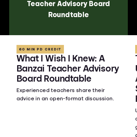
Teacher Advisory Board
Roundtable
60 MIN PD CREDIT
What I Wish I Knew: A
Banzai Teacher Advisory
Board Roundtable
Experienced teachers share their
advice in an open-format discussion.