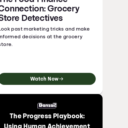
Connection: Grocery
Store Detectives
Look past marketing tricks and make
informed decisions at the grocery
store.
Watch Now
The Progress Playbook:
Using Human Achievement