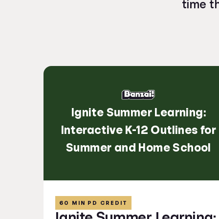
time t
Ignite Summer Learning:
Interactive K-12 Outlines for
Summer and Home School
60 MIN PD CREDIT
Ignite Summer Learning: