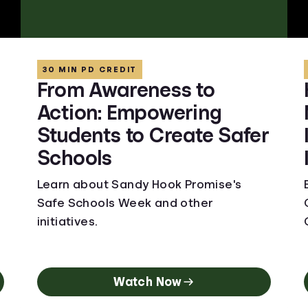
30 MIN PD CREDIT
From Awareness to
Action: Empowering
Students to Create Safer
Schools
Learn about Sandy Hook Promise's
Safe Schools Week and other
initiatives.
Watch Now