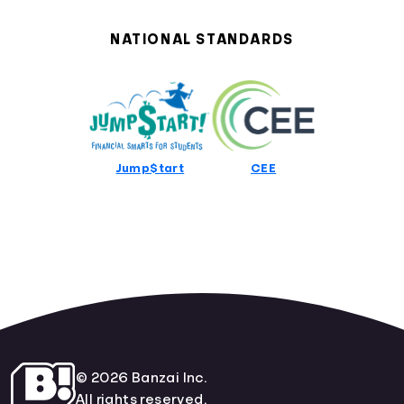
Alabama Curriculum Standards
Alaska Curriculum Standards
NATIONAL STANDARDS
Arizona Curriculum Standards
Arkansas Curriculum Standards
California Curriculum Standards
Colorado Curriculum Standards
Connecticut Curriculum Standards
Delaware Curriculum Standards
Jump$tart
CEE
District Of Columbia Curriculum Standards
Florida Curriculum Standards
Georgia Curriculum Standards
Hawaii Curriculum Standards
Idaho Curriculum Standards
Illinois Curriculum Standards
Indiana Curriculum Standards
Iowa Curriculum Standards
Kansas Curriculum Standards
Kentucky Curriculum Standards
© 2026 Banzai Inc.
Louisiana Curriculum Standards
All rights reserved.