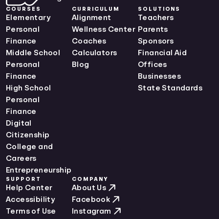
Maine Curriculum Standards
COURSES
CURRICULUM
SOLUTIONS
Maryland Curriculum Standards
Elementary
Alignment
Teachers
Massachusetts Curriculum Standards
Personal
Wellness Center
Parents
Michigan Curriculum Standards
Finance
Coaches
Sponsors
Minnesota Curriculum Standards
Middle School
Calculators
Financial Aid
Mississippi Curriculum Standards
Personal
Blog
Offices
Missouri Curriculum Standards
Finance
Businesses
Montana Curriculum Standards
High School
State Standards
Nebraska Curriculum Standards
Personal
Nevada Curriculum Standards
Finance
New Hampshire Curriculum Standards
Digital
New Jersey Curriculum Standards
Citizenship
New Mexico Curriculum Standards
College and
New York Curriculum Standards
Careers
North Carolina Curriculum Standards
Entrepreneurship
SUPPORT
COMPANY
North Dakota Curriculum Standards
Help Center
About Us
Ohio Curriculum Standards
Accessibility
Facebook
Oklahoma Curriculum Standards
Terms of Use
Instagram
Oregon Curriculum Standards