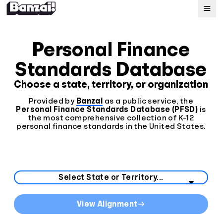
Map
Personal Finance
Standards Database
Standards
Choose a state, territory, or organization
About
Provided by
Banzai
as a public service, the
Personal Finance Standards Database (PFSD)
is
the most comprehensive collection of K-12
personal finance standards in the United States.
Select your state or territory from the list below.
State Curriculum Standards
View Alignment
Direct links to curriculum standards by state or territo