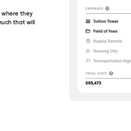
g where they
uch that will