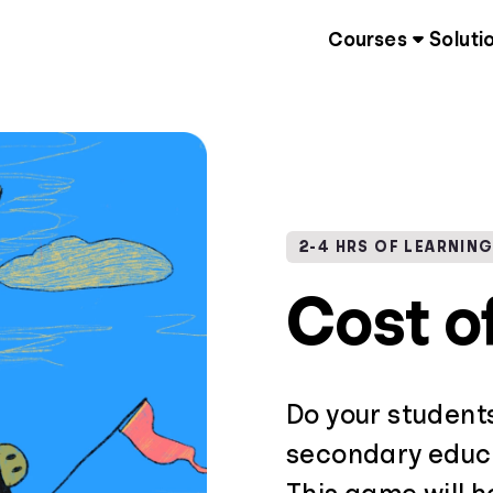
Courses
Soluti
2-4 HRS OF LEARNIN
Cost o
Do your student
secondary educa