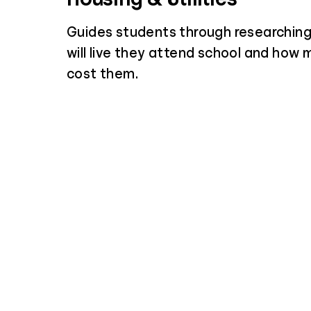
Guides students through researchin
will live they attend school and how m
cost them.