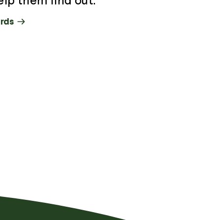
elp them find out.
rds