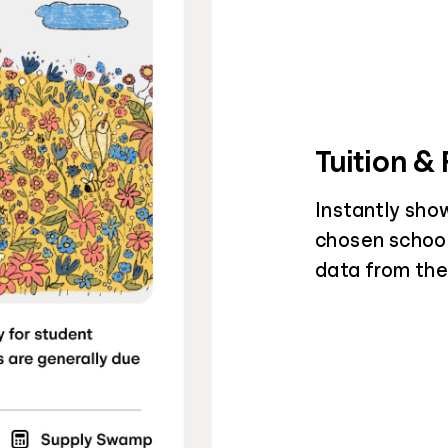
Tuition &
Instantly sho
chosen schools
data from the 