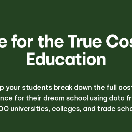
 for the True Co
Education
p your students break down the full cos
nce for their dream school using data f
00 universities, colleges, and trade scho