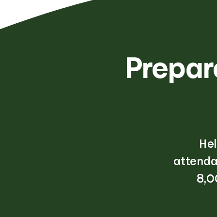
Prepare
Hel
attenda
8,0