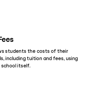
 Fees
ws students the costs of their
, including tuition and fees, using
school itself.