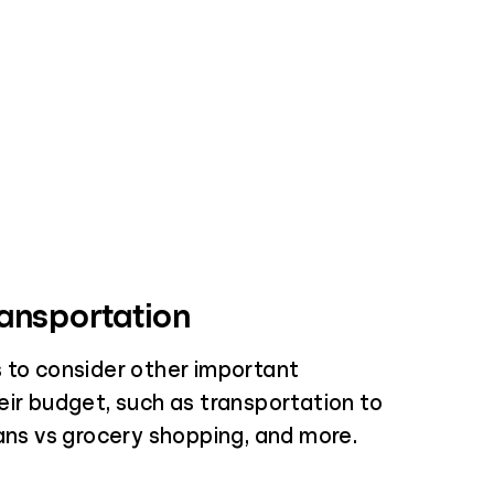
ansportation
 to consider other important
eir budget, such as transportation to
lans vs grocery shopping, and more.