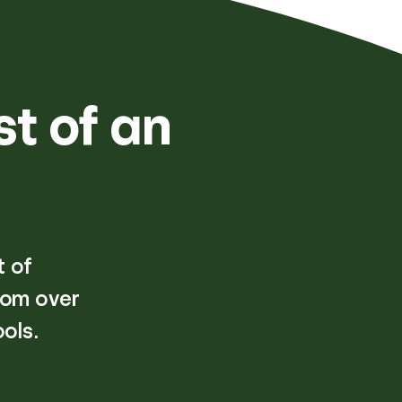
st of an
t of
rom over
ols.