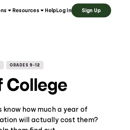
ons
Resources
Help
Log In
Sign Up
G
GRADES 9-12
f College
s know how much a year of
tion will actually cost them?