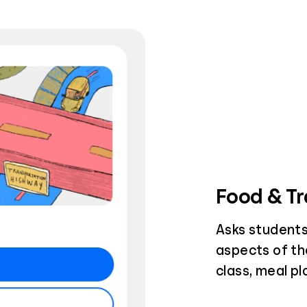
Food & Tr
Asks students
aspects of th
class, meal p