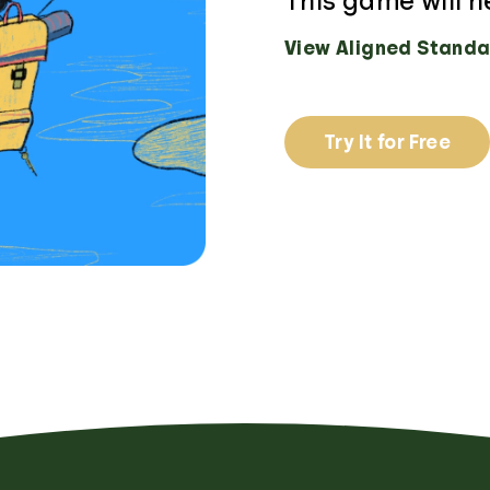
This game will h
View Aligned Standa
Try It for Free