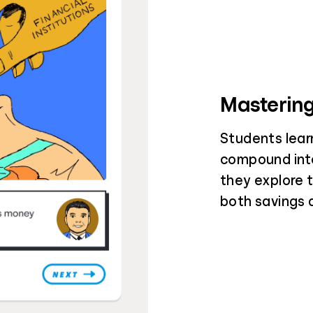
Mastering
Students lear
compound inte
they explore 
both savings 