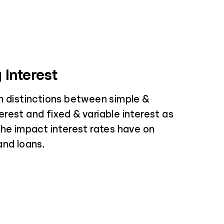
 Interest
n distinctions between simple &
rest and fixed & variable interest as
the impact interest rates have on
and loans.