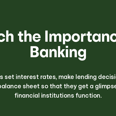
ch the Importanc
Banking
 set interest rates, make lending decis
balance sheet so that they get a glimps
financial institutions function.