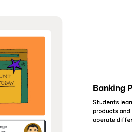
Banking 
Students learn
products and h
operate diffe