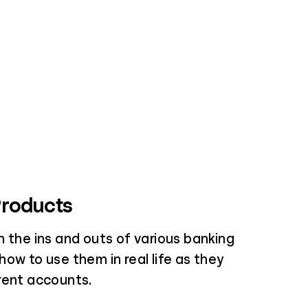
Products
 the ins and outs of various banking
ow to use them in real life as they
rent accounts.