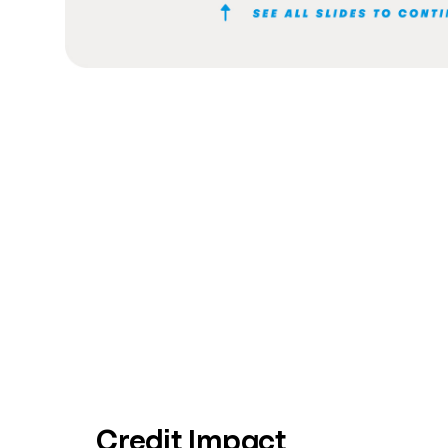
Credit Impact