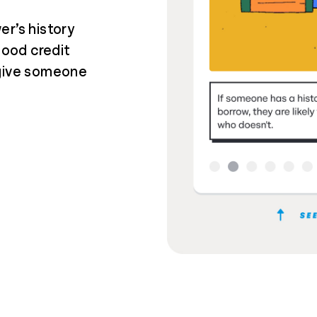
er’s history
good credit
 give someone