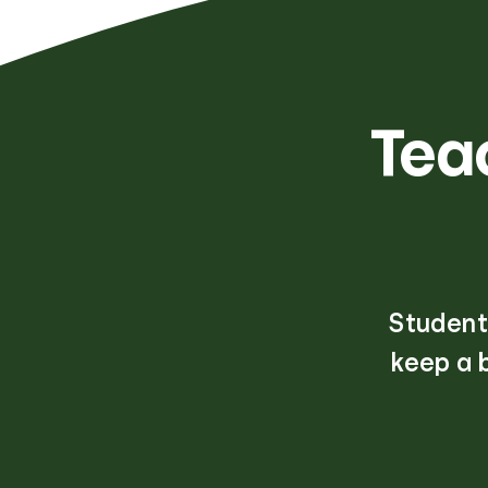
Tea
Students
keep a 