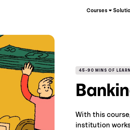
Courses
Soluti
45-90 MINS OF LEAR
Banki
With this course
institution work