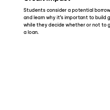
Students consider a potential borrow
and learn why it’s important to build 
while they decide whether or not to
a loan.