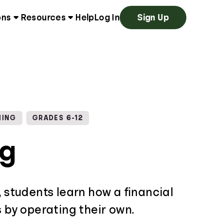
ons
Resources
Help
Log In
Sign Up
NING
GRADES 6-12
ng
, students learn how a financial
s by operating their own.