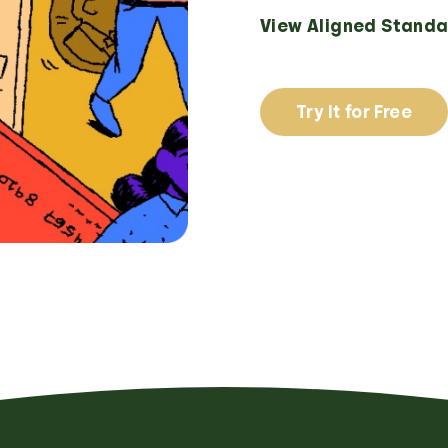
View Aligned Standa
Try It for Free