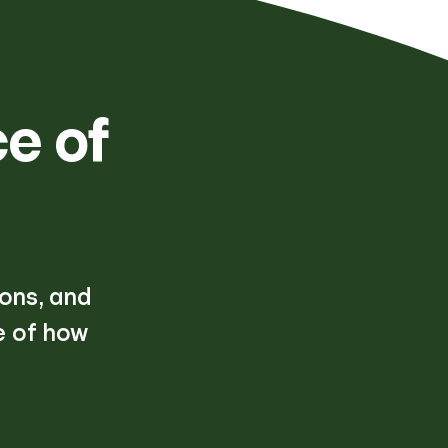
e of
ions, and
e of how