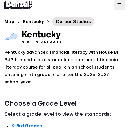
Map
Map
Kentucky
Career Studies
Kentucky
Standards
STATE STANDARDS
Kentucky advanced financial literacy with House Bill
About
342. It mandates a standalone one-credit financial
literacy course for all public high school students
entering ninth grade in or after the 2026-2027
school year.
Choose a Grade Level
Select a grade level to view the standards:
K-3rd Grades