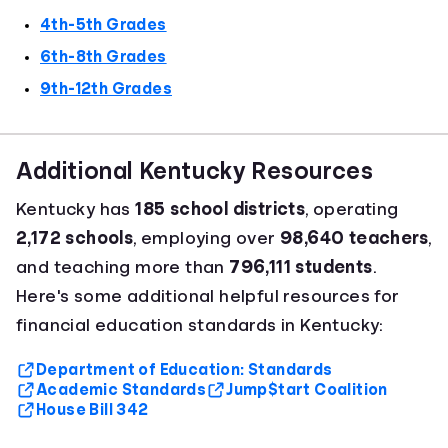
4th-5th Grades
6th-8th Grades
9th-12th Grades
Additional Kentucky Resources
Kentucky has
185 school districts
, operating
2,172 schools
, employing over
98,640 teachers
,
and teaching more than
796,111 students
.
Here's some additional helpful resources for
financial education standards in Kentucky:
Department of Education: Standards
Academic Standards
Jump$tart Coalition
House Bill 342